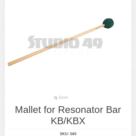
Zoom
Mallet for Resonator Bar
KB/KBX
SKU:
S60