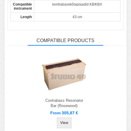
Compatible
kontrabasskõlaplaadid KB/KBX
instrument
Length
43 cm
COMPATIBLE PRODUCTS
Contrabass Resonator
Bar (Rosewood)
From 305,87 €
View