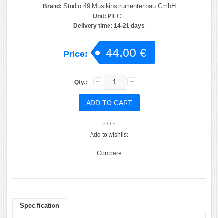
Studio 49 Musikinstrumentenbau GmbH
Brand:
Unit:
PIECE
Delivery time:
14-21 days
44,00 €
Price:
Qty.:
- or -
Add to wishlist
Compare
Specification