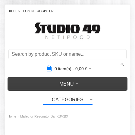
KEEL
LOGIN
REGISTER
0
item(s) -
0,00
€
MENU
CATEGORIES
»
Home
Mallet for Resonator Bar KB/KBX